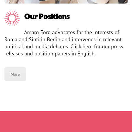
Our Positions
Amaro Foro advocates for the interests of
Roma and Sinti in Berlin and intervenes in relevant
political and media debates. Click here for our press
releases and position papers in English.
More