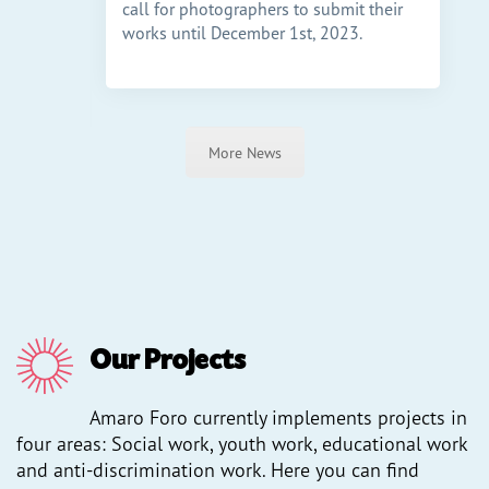
call for photographers to submit their
h mit
works until December 1st, 2023.
ber die
n,
More News
Our Projects
Amaro Foro currently implements projects in
four areas: Social work, youth work, educational work
and anti-discrimination work. Here you can find