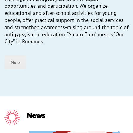
opportunities and participation. We organize
Press
educational and after-school activities for young
people, offer practical support in the social services
and strengthen awareness-raising around the topic of
antigypsyism in education. “Amaro Foro” means “Our
City” in Romanes.
More
News