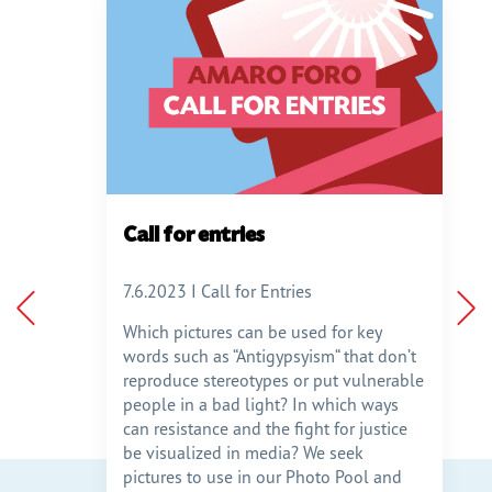
ange
Call for entries
9
7.6.2023 I Call for Entries
Which pictures can be used for key
words such as “Antigypsyism“ that don’t
darity-
reproduce stereotypes or put vulnerable
nge
people in a bad light? In which ways
can resistance and the fight for justice
am an
be visualized in media? We seek
pictures to use in our Photo Pool and
je