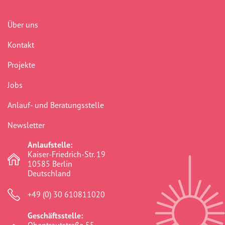
Über uns
Kontakt
Projekte
Jobs
Anlauf- und Beratungsstelle
Newsletter
Anlaufstelle:
Kaiser-Friedrich-Str. 19
10585 Berlin
Deutschland
+49 (0) 30 610811020
Geschäftsstelle: