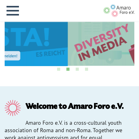
Deutsche Version
Home
News
Welcome to Amaro Foro e.V.
About us
Amaro Foro e.V. is a cross-cultural youth
association of Roma and non-Roma. Together we
Projects
work against antigypsyism and for equal