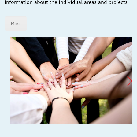
information about the individual areas and projects.
More